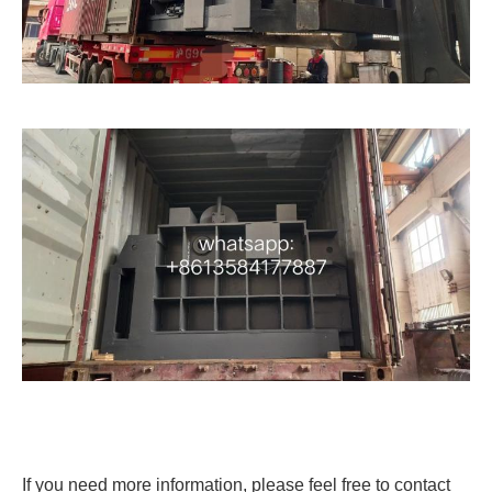
If you need more information, please feel free to contact