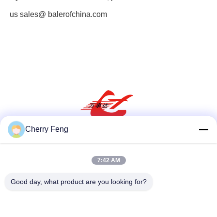
us
sales@ balerofchina.com
Cherry Feng
Social Media
7:42 AM
Good day, what product are you looking for?
Quick Contact
Tel