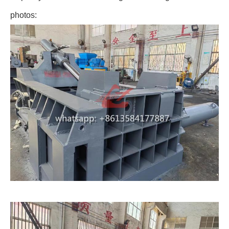
photos: