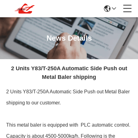
News Details
2 Units Y83/T-250A Automatic Side Push out
Metal Baler shipping
2 Units Y83/T-250A Automatic Side Push out Metal Baler
shipping to our customer.
This metal baler is equipped with PLC automatic control.
Capacity is about 4500-5000kg/h. Following is the