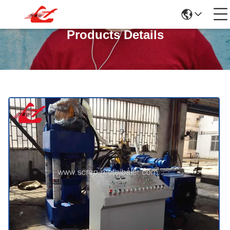
Products Details