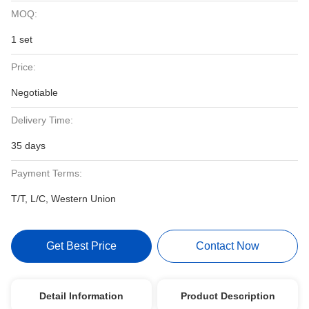
MOQ:
1 set
Price:
Negotiable
Delivery Time:
35 days
Payment Terms:
T/T, L/C, Western Union
Get Best Price
Contact Now
Detail Information
Product Description