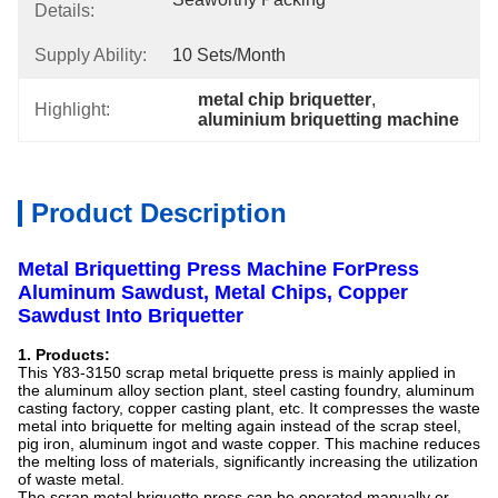
Details:
Supply Ability:
10 Sets/month
metal chip briquetter
, 
Highlight:
aluminium briquetting machine
Product Description
Metal Briquetting Press Machine ForPress
Aluminum Sawdust, Metal Chips, Copper
Sawdust Into Briquetter
1. Products:
This Y83-3150 scrap metal briquette press is mainly applied in
the aluminum alloy section plant, steel casting foundry, aluminum
casting factory, copper casting plant, etc. It compresses the waste
metal into briquette for melting again instead of the scrap steel,
pig iron, aluminum ingot and waste copper. This machine reduces
the melting loss of materials, significantly increasing the utilization
of waste metal.
The scrap metal briquette press can be operated manually or