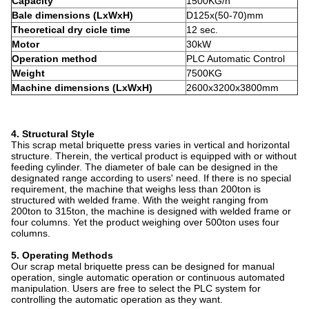
Capacity
1500KG/h
Bale dimensions (LxWxH)
D125x(50-70)mm
Theoretical dry cicle time
12 sec.
Motor
30kW
Operation method
PLC Automatic Control
Weight
7500KG
Machine dimensions (LxWxH)
2600x3200x3800mm
4. Structural Style
This scrap metal briquette press varies in vertical and horizontal
structure. Therein, the vertical product is equipped with or without
feeding cylinder. The diameter of bale can be designed in the
designated range according to users' need. If there is no special
requirement, the machine that weighs less than 200ton is
structured with welded frame. With the weight ranging from
200ton to 315ton, the machine is designed with welded frame or
four columns. Yet the product weighing over 500ton uses four
columns.
5. Operating Methods
Our scrap metal briquette press can be designed for manual
operation, single automatic operation or continuous automated
manipulation. Users are free to select the PLC system for
controlling the automatic operation as they want.