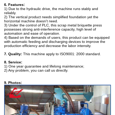
6. Features:
1) Due to the hydraulic drive, the machine runs stably and
reliably.
2) The vertical product needs simplified foundation yet the
horizontal machine doesn't need.
3) Under the control of PLC, this scrap metal briquette press
possesses strong anti-interference capacity, high level of
automation and ease of operation.
4) Based on the demands of users, this product can be equipped
with automatic feeding and discharging devices to improve the
production efficiency and decrease the labor intensity.
7. Quality:
This machine apply to ISO9001: 2000 standard.
8. Service:
1) One year guarantee and lifelong maintenance;
2) Any problem, you can call us directly.
9. Photos: