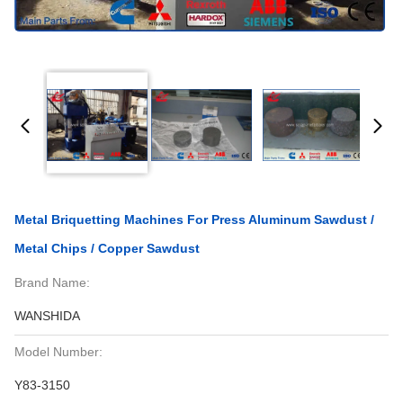
Metal Briquetting Machines For Press Aluminum Sawdust /
Metal Chips / Copper Sawdust
Brand Name:
WANSHIDA
Model Number:
Y83-3150