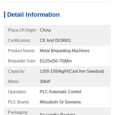
Detail Information
Place Of Origin:
China
Certification:
CE And ISO9001
Product Name:
Metal Briquetting Machines
Briquetter Size:
D125x(50-70)mm
Capacity:
1200-1500kg/h(Cast Iron Sawdust)
Motor:
30kW
Operation:
PLC Automatic Control
PLC Brand:
Mitsubishi Or Siemens
Packaging
Seaworthy Packing