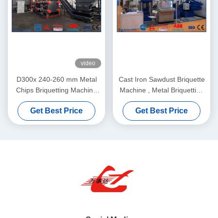
video
D300x 240-260 mm Metal
Cast Iron Sawdust Briquette
Chips Briquetting Machine
Machine , Metal Briquetting
Compact and Powerful
Press Machine PLC Control
Get Best Price
Get Best Price
Solution for Eco-Friendly
Y83-3150
Recycling