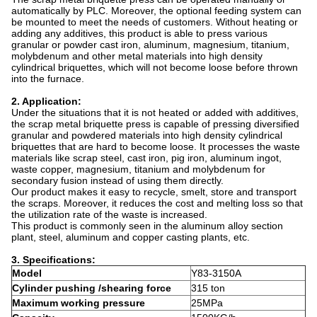
automatically by PLC. Moreover, the optional feeding system can
be mounted to meet the needs of customers. Without heating or
adding any additives, this product is able to press various
granular or powder cast iron, aluminum, magnesium, titanium,
molybdenum and other metal materials into high density
cylindrical briquettes, which will not become loose before thrown
into the furnace.
2. Application:
Under the situations that it is not heated or added with additives,
the scrap metal briquette press is capable of pressing diversified
granular and powdered materials into high density cylindrical
briquettes that are hard to become loose. It processes the waste
materials like scrap steel, cast iron, pig iron, aluminum ingot,
waste copper, magnesium, titanium and molybdenum for
secondary fusion instead of using them directly.
Our product makes it easy to recycle, smelt, store and transport
the scraps. Moreover, it reduces the cost and melting loss so that
the utilization rate of the waste is increased.
This product is commonly seen in the aluminum alloy section
plant, steel, aluminum and copper casting plants, etc.
3. Specifications:
Model
Y83-3150A
Cylinder pushing /shearing force
315 ton
Maximum working pressure
25MPa