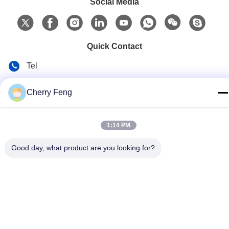
Social Media
Quick Contact
Tel
86-135-84177887
Cherry Feng
E-mail
sales@balerofchina.com
1:14 PM
Address
Good day, what product are you looking for?
Privacy Policy
|
Sitemap
China Good Quality Scrap Metal Baler Supplier. Copyright ©
2016-2026 Jiangsu Wanshida Hydraulic Machinery Co., Ltd . All
Rights Reserved.