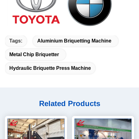
Tags:
Aluminium Briquetting Machine
Metal Chip Briquetter
Hydraulic Briquette Press Machine
Related Products