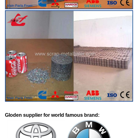
Gloden supplier for world famous brand: