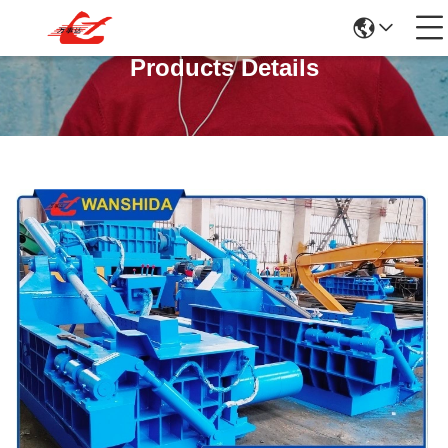
Products Details