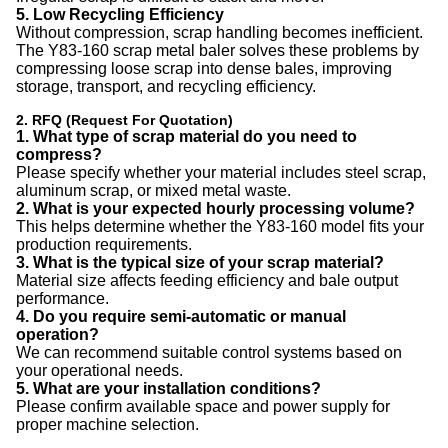
5. Low Recycling Efficiency
Without compression, scrap handling becomes inefficient.
The Y83-160 scrap metal baler solves these problems by
compressing loose scrap into dense bales, improving
storage, transport, and recycling efficiency.
2. RFQ (Request For Quotation)
1. What type of scrap material do you need to
compress?
Please specify whether your material includes steel scrap,
aluminum scrap, or mixed metal waste.
2. What is your expected hourly processing volume?
This helps determine whether the Y83-160 model fits your
production requirements.
3. What is the typical size of your scrap material?
Material size affects feeding efficiency and bale output
performance.
4. Do you require semi-automatic or manual
operation?
We can recommend suitable control systems based on
your operational needs.
5. What are your installation conditions?
Please confirm available space and power supply for
proper machine selection.