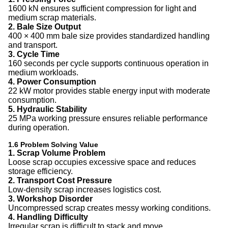
1600 kN ensures sufficient compression for light and
medium scrap materials.
2. Bale Size Output
400 × 400 mm bale size provides standardized handling
and transport.
3. Cycle Time
160 seconds per cycle supports continuous operation in
medium workloads.
4. Power Consumption
22 kW motor provides stable energy input with moderate
consumption.
5. Hydraulic Stability
25 MPa working pressure ensures reliable performance
during operation.
1.6 Problem Solving Value
1. Scrap Volume Problem
Loose scrap occupies excessive space and reduces
storage efficiency.
2. Transport Cost Pressure
Low-density scrap increases logistics cost.
3. Workshop Disorder
Uncompressed scrap creates messy working conditions.
4. Handling Difficulty
Irregular scrap is difficult to stack and move.