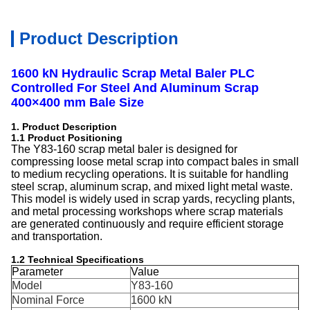
Product Description
1600 kN Hydraulic Scrap Metal Baler PLC
Controlled For Steel And Aluminum Scrap
400×400 mm Bale Size
1. Product Description
1.1 Product Positioning
The Y83-160 scrap metal baler is designed for
compressing loose metal scrap into compact bales in small
to medium recycling operations. It is suitable for handling
steel scrap, aluminum scrap, and mixed light metal waste.
This model is widely used in scrap yards, recycling plants,
and metal processing workshops where scrap materials
are generated continuously and require efficient storage
and transportation.
1.2 Technical Specifications
Parameter
Value
Model
Y83-160
Nominal Force
1600 kN