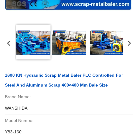
1600 KN Hydraulic Scrap Metal Baler PLC Controlled For
Steel And Aluminum Scrap 400×400 Mm Bale Size
Brand Name:
WANSHIDA
Model Number:
Y83-160