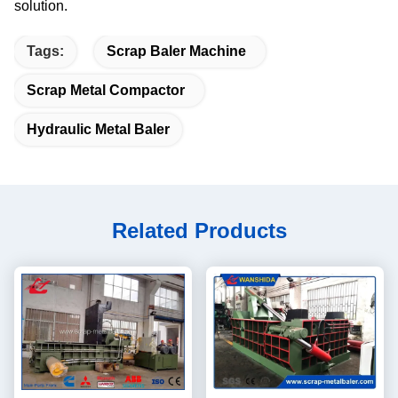
solution.
Tags:
Scrap Baler Machine
Scrap Metal Compactor
Hydraulic Metal Baler
Related Products