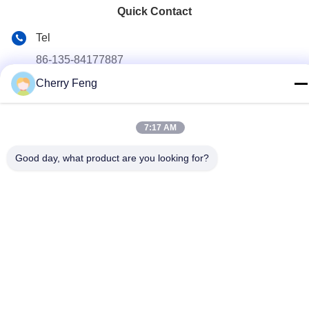
Quick Contact
Tel
86-135-84177887
Cherry Feng
E-mail
sales@balerofchina.com
7:17 AM
Address
Good day, what product are you looking for?
Privacy Policy
|
Sitemap
China Good Quality Scrap Metal Baler Supplier. Copyright ©
2016-2026 Jiangsu Wanshida Hydraulic Machinery Co., Ltd . All
Rights Reserved.