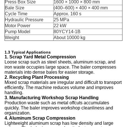
Press Box Size
1600 × 1000 × 800 mm
Bale Size
(400–600) × 400 × 400 mm
Cycle Time
Approx. 160 s
Hydraulic Pressure
25 MPa
Motor Power
22 kW
Pump Model
80YCY14-1B
Weight
About 10000 kg
1.3 Typical Applications
1. Scrap Yard Metal Compression
Loose scrap such as steel sheets, aluminum scrap, and
iron waste occupies large space. The baler compresses
materials into dense bales for easier storage.
2. Recycling Plant Processing
Mixed scrap materials are irregular and difficult to transport
efficiently. The machine reduces volume and improves
handling.
3. Manufacturing Workshop Scrap Handling
Production waste such as metal offcuts accumulates
quickly. The baler improves workshop cleanliness and
organization.
4. Aluminum Scrap Compression
Lightweight aluminum scrap has low density and large