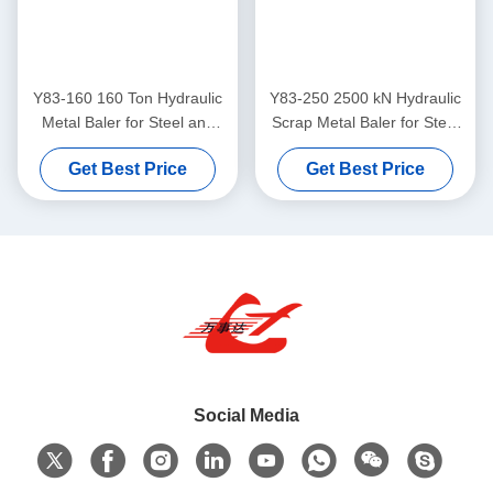
Y83-160 160 Ton Hydraulic
Y83-250 2500 kN Hydraulic
Metal Baler for Steel and
Scrap Metal Baler for Steel
Aluminum Scrap
and Aluminum Scrap
Get Best Price
Get Best Price
Compression
Compression
Social Media