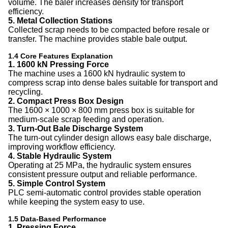
volume. The baler increases density for transport
efficiency.
5. Metal Collection Stations
Collected scrap needs to be compacted before resale or
transfer. The machine provides stable bale output.
1.4 Core Features Explanation
1. 1600 kN Pressing Force
The machine uses a 1600 kN hydraulic system to
compress scrap into dense bales suitable for transport and
recycling.
2. Compact Press Box Design
The 1600 × 1000 × 800 mm press box is suitable for
medium-scale scrap feeding and operation.
3. Turn-Out Bale Discharge System
The turn-out cylinder design allows easy bale discharge,
improving workflow efficiency.
4. Stable Hydraulic System
Operating at 25 MPa, the hydraulic system ensures
consistent pressure output and reliable performance.
5. Simple Control System
PLC semi-automatic control provides stable operation
while keeping the system easy to use.
1.5 Data-Based Performance
1. Pressing Force