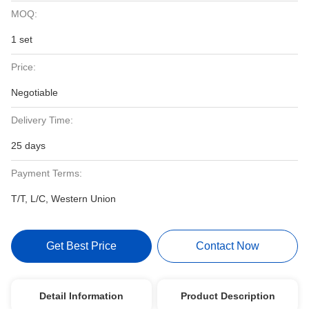
MOQ:
1 set
Price:
Negotiable
Delivery Time:
25 days
Payment Terms:
T/T, L/C, Western Union
Get Best Price
Contact Now
Detail Information
Product Description