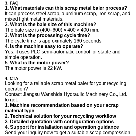
3. FAQ
1. What materials can this scrap metal baler process?
It can process steel scrap, aluminum scrap, iron scrap, and
mixed light metal materials.
2. What is the bale size of this machine?
The bale size is (400–600) × 400 × 400 mm.
3. What is the processing cycle time?
The cycle time is approximately 160 seconds.
4. Is the machine easy to operate?
Yes, it uses PLC semi-automatic control for stable and
simple operation.
5. What is the motor power?
The motor power is 22 kW.
4. CTA
Looking for a reliable scrap metal baler for your recycling
operation?
Contact Jiangsu Wanshida Hydraulic Machinery Co., Ltd.
to get:
1. Machine recommendation based on your scrap
material type
2. Technical solution for your recycling workflow
3. Detailed quotation with configuration options
4. Support for installation and operation guidance
Send your inquiry now to get a suitable scrap compression