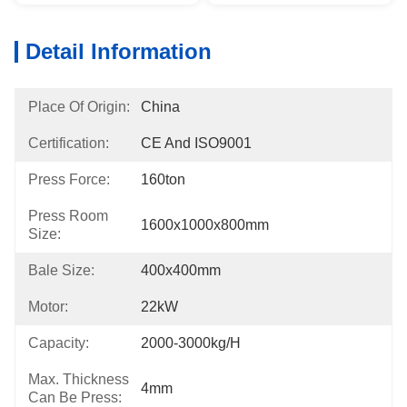
Detail Information
Place Of Origin:
China
Certification:
CE And ISO9001
Press Force:
160ton
Press Room
1600x1000x800mm
Size:
Bale Size:
400x400mm
Motor:
22kW
Capacity:
2000-3000kg/h
Max. Thickness
4mm
Can Be Press: