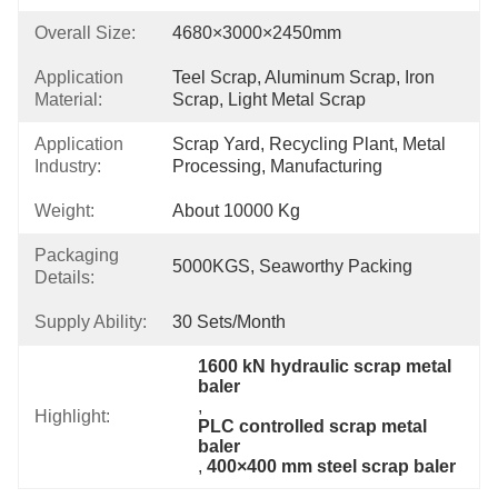
Overall Size:
4680×3000×2450mm
Application
Teel Scrap, Aluminum Scrap, Iron 
Material:
Scrap, Light Metal Scrap
Application
Scrap Yard, Recycling Plant, Metal 
Industry:
Processing, Manufacturing
Weight:
About 10000 Kg
Packaging
5000KGS, Seaworthy Packing
Details:
Supply Ability:
30 Sets/month
1600 kN hydraulic scrap metal 
baler
, 
Highlight:
PLC controlled scrap metal 
baler
, 
400×400 mm steel scrap baler