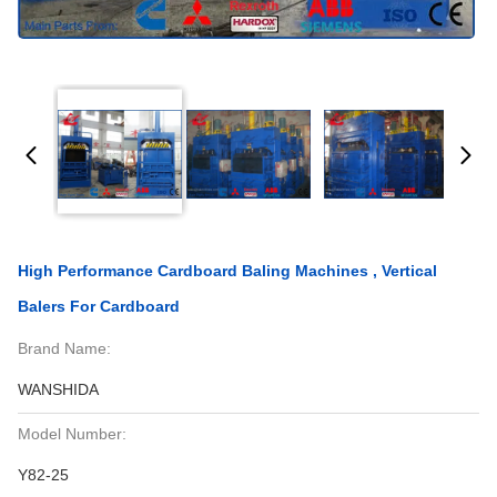
High Performance Cardboard Baling Machines , Vertical
Balers For Cardboard
Brand Name:
WANSHIDA
Model Number:
Y82-25