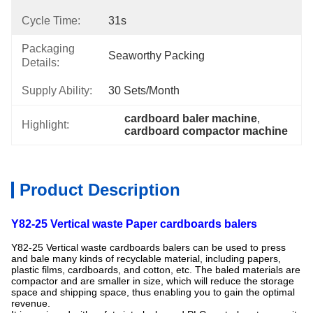
Cycle Time:
31s
Packaging
Seaworthy Packing
Details:
Supply Ability:
30 Sets/month
cardboard baler machine
, 
Highlight:
cardboard compactor machine
Product Description
Y82-25 Vertical waste Paper cardboards balers
Y82-25 Vertical waste cardboards balers can be used to press
and bale many kinds of recyclable material, including papers,
plastic films, cardboards, and cotton, etc. The baled materials are
compactor and are smaller in size, which will reduce the storage
space and shipping space, thus enabling you to gain the optimal
revenue.