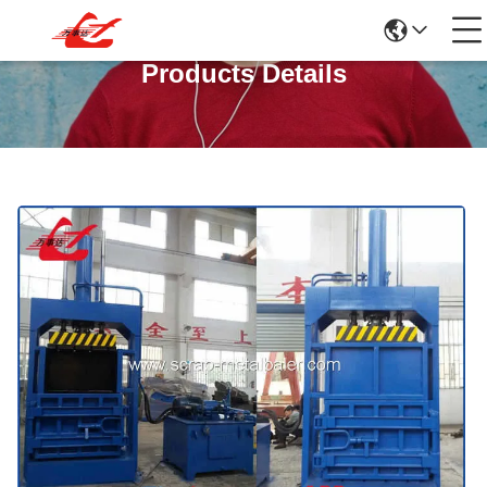
Products Details