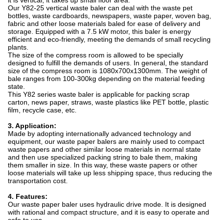
it is vertical, it takes up small floor area.
Our Y82-25 vertical waste baler can deal with the waste pet
bottles, waste cardboards, newspapers, waste paper, woven bag,
fabric and other loose materials baled for ease of delivery and
storage. Equipped with a 7.5 kW motor, this baler is energy
efficient and eco-friendly, meeting the demands of small recycling
plants.
The size of the compress room is allowed to be specially
designed to fulfill the demands of users. In general, the standard
size of the compress room is 1080x700x1300mm. The weight of
bale ranges from 100-300kg depending on the material feeding
state.
This Y82 series waste baler is applicable for packing scrap
carton, news paper, straws, waste plastics like PET bottle, plastic
film, recycle case, etc.
3. Application:
Made by adopting internationally advanced technology and
equipment, our waste paper balers are mainly used to compact
waste papers and other similar loose materials in normal state
and then use specialized packing string to bale them, making
them smaller in size. In this way, these waste papers or other
loose materials will take up less shipping space, thus reducing the
transportation cost.
4. Features:
Our waste paper baler uses hydraulic drive mode. It is designed
with rational and compact structure, and it is easy to operate and