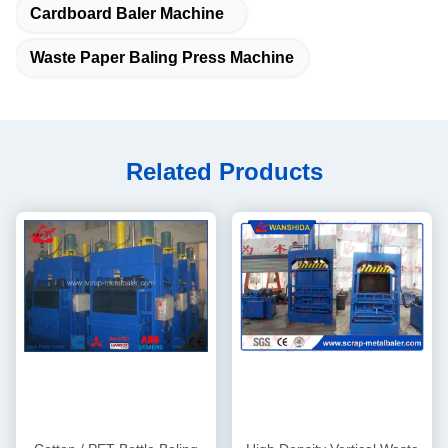
Cardboard Baler Machine
Waste Paper Baling Press Machine
Related Products