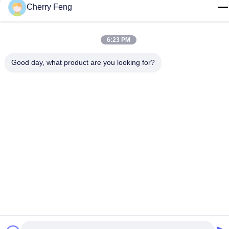
Cherry Feng
E-mail
sales@balerofchina.com
6:23 PM
Address
Good day, what product are you looking for?
Privacy Policy
|
Sitemap
China Good Quality Scrap Metal Baler Supplier. Copyright ©
2016-2026 Jiangsu Wanshida Hydraulic Machinery Co., Ltd . All
Rights Reserved.