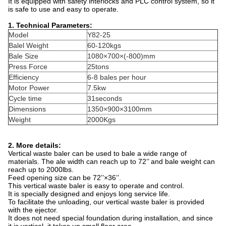
It is equipped with safety interlocks and PLC control system, so it
is safe to use and easy to operate.
1. Technical Parameters:
Model
Y82-25
Balel Weight
60-120kgs
Bale Size
1080×700×(-800)mm
Press Force
25tons
Efficiency
6-8 bales per hour
Motor Power
7.5kw
Cycle time
31seconds
Dimensions
1350×900×3100mm
Weight
2000Kgs
2. More details:
Vertical waste baler can be used to bale a wide range of
materials. The ale width can reach up to 72’’ and bale weight can
reach up to 2000lbs.
Feed opening size can be 72’’×36’’.
This vertical waste baler is easy to operate and control.
It is specially designed and enjoys long service life.
To facilitate the unloading, our vertical waste baler is provided
with the ejector.
It does not need special foundation during installation, and since