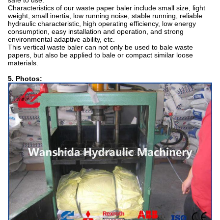
safe to use.
Characteristics of our waste paper baler include small size, light
weight, small inertia, low running noise, stable running, reliable
hydraulic characteristic, high operating efficiency, low energy
consumption, easy installation and operation, and strong
environmental adaptive ability, etc.
This vertical waste baler can not only be used to bale waste
papers, but also be applied to bale or compact similar loose
materials.
5. Photos: