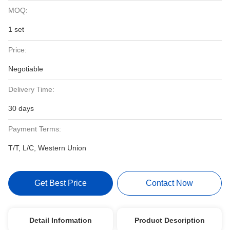
MOQ:
1 set
Price:
Negotiable
Delivery Time:
30 days
Payment Terms:
T/T, L/C, Western Union
Get Best Price
Contact Now
Detail Information
Product Description