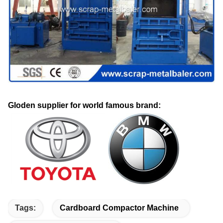
Gloden supplier for world famous brand:
Tags:
Cardboard Compactor Machine