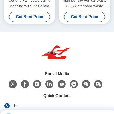
Cotton / PET Bottle Baling
High Density Vertical Waste
Machine With Plc Control
OCC Cardboard Waste
System 100 Tons
Paper Baler Tie Baler Y82-
Get Best Price
Get Best Price
100
Social Media
Quick Contact
Tel
86-135-84177887