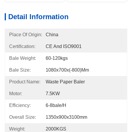
Detail Information
Place Of Origin:
China
Certification:
CE And ISO9001
Bale Weight:
60-120kgs
Bale Size:
1080x700x(-800)mm
Product Name:
Waste Paper Baler
Motor:
7.5KW
Efficiency:
6-8bale/h
Overall Size:
1350x900x3100mm
Weight:
2000KGS