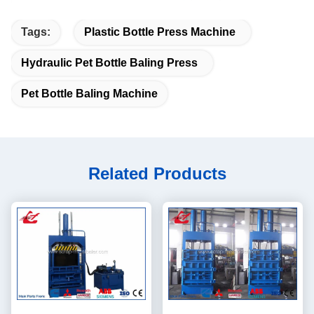
Tags:
Plastic Bottle Press Machine
Hydraulic Pet Bottle Baling Press
Pet Bottle Baling Machine
Related Products