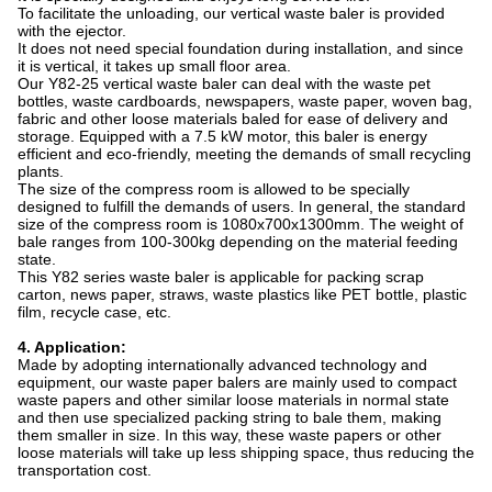
To facilitate the unloading, our vertical waste baler is provided
with the ejector.
It does not need special foundation during installation, and since
it is vertical, it takes up small floor area.
Our Y82-25 vertical waste baler can deal with the waste pet
bottles, waste cardboards, newspapers, waste paper, woven bag,
fabric and other loose materials baled for ease of delivery and
storage. Equipped with a 7.5 kW motor, this baler is energy
efficient and eco-friendly, meeting the demands of small recycling
plants.
The size of the compress room is allowed to be specially
designed to fulfill the demands of users. In general, the standard
size of the compress room is 1080x700x1300mm. The weight of
bale ranges from 100-300kg depending on the material feeding
state.
This Y82 series waste baler is applicable for packing scrap
carton, news paper, straws, waste plastics like PET bottle, plastic
film, recycle case, etc.
4. Application:
Made by adopting internationally advanced technology and
equipment, our waste paper balers are mainly used to compact
waste papers and other similar loose materials in normal state
and then use specialized packing string to bale them, making
them smaller in size. In this way, these waste papers or other
loose materials will take up less shipping space, thus reducing the
transportation cost.