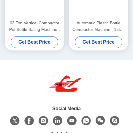
63 Ton Vertical Compactor
Automatic Plastic Bottle
Pet Bottle Baling Machine ,
Compactor Machine , 15kW
Plastic Bottle Baling Press
Motor Pet Bottle Pressing
Get Best Price
Get Best Price
Y82-63
Machine Y82-35
Social Media