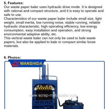
5. Features:
Our waste paper baler uses hydraulic drive mode. It is designed
with rational and compact structure, and it is easy to operate and
safe to use.
Characteristics of our waste paper baler include small size, light
weight, small inertia, low running noise, stable running, reliable
hydraulic characteristic, high operating efficiency, low energy
consumption, easy installation and operation, and strong
environmental adaptive ability, etc.
This vertical waste baler can not only be used to bale waste
papers, but also be applied to bale or compact similar loose
materials.
6. Photos: