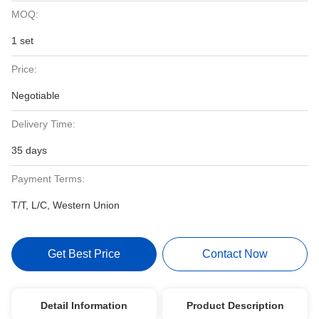
MOQ:
1 set
Price:
Negotiable
Delivery Time:
35 days
Payment Terms:
T/T, L/C, Western Union
Get Best Price
Contact Now
Detail Information
Product Description