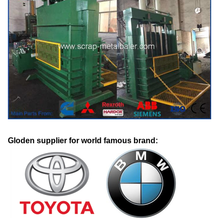
Gloden supplier for world famous brand: