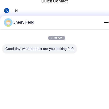
Quick Contact
Tel
86-135-84177887
Cherry Feng
E-mail
sales@balerofchina.com
9:29 AM
Address
Good day, what product are you looking for?
Privacy Policy
|
Sitemap
China Good Quality Scrap Metal Baler Supplier. Copyright ©
2016-2026 Jiangsu Wanshida Hydraulic Machinery Co., Ltd . All
Rights Reserved.