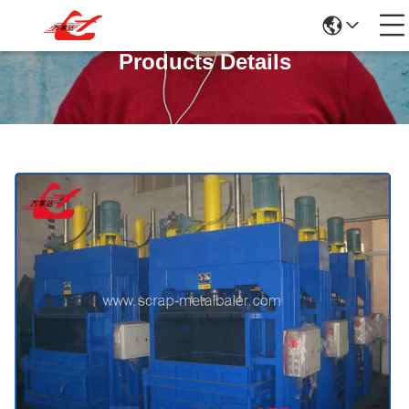
Products Details