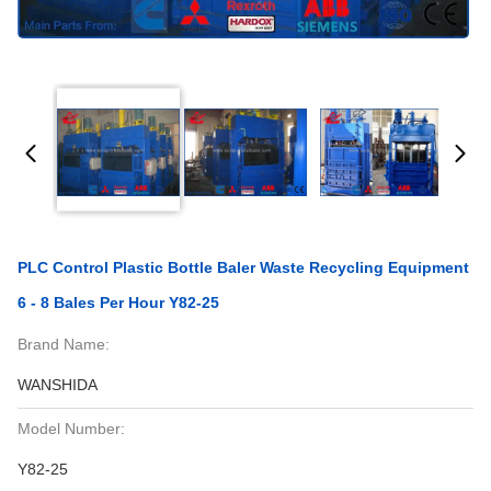
PLC Control Plastic Bottle Baler Waste Recycling Equipment
6 - 8 Bales Per Hour Y82-25
Brand Name:
WANSHIDA
Model Number:
Y82-25