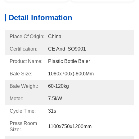
Detail Information
Place Of Origin:
China
Certification:
CE And ISO9001
Product Name:
Plastic Bottle Baler
Bale Size:
1080x700x(-800)mm
Bale Weight:
60-120kg
Motor:
7.5kW
Cycle Time:
31s
Press Room
1100x750x1200mm
Size: