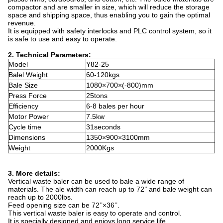
compactor and are smaller in size, which will reduce the storage
space and shipping space, thus enabling you to gain the optimal
revenue.
It is equipped with safety interlocks and PLC control system, so it
is safe to use and easy to operate.
2.
Technical Parameters:
Model
Y82-25
Balel Weight
60-120kgs
Bale Size
1080×700×(-800)mm
Press Force
25tons
Efficiency
6-8 bales per hour
Motor Power
7.5kw
Cycle time
31seconds
Dimensions
1350×900×3100mm
Weight
2000Kgs
3. More details:
Vertical waste baler can be used to bale a wide range of
materials. The ale width can reach up to 72’’ and bale weight can
reach up to 2000lbs.
Feed opening size can be 72’’×36’’.
This vertical waste baler is easy to operate and control.
It is specially designed and enjoys long service life.