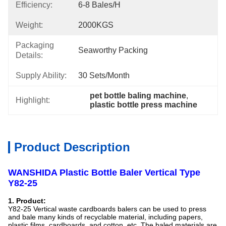
Efficiency:
6-8 Bales/h
Weight:
2000KGS
Packaging
Seaworthy Packing
Details:
Supply Ability:
30 Sets/month
pet bottle baling machine
, 
Highlight:
plastic bottle press machine
Product Description
WANSHIDA Plastic Bottle Baler Vertical Type
Y82-25
1. Product:
Y82-25 Vertical waste cardboards balers can be used to press
and bale many kinds of recyclable material, including papers,
plastic films, cardboards, and cotton, etc. The baled materials are