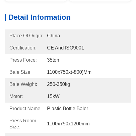
Detail Information
Place Of Origin:
China
Certification:
CE And ISO9001
Press Force:
35ton
Bale Size:
1100x750x(-800)mm
Bale Weight:
250-350kg
Motor:
15kW
Product Name:
Plastic Bottle Baler
Press Room
1100x750x1200mm
Size: