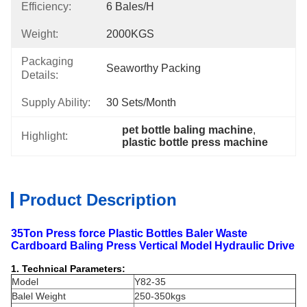
Efficiency:
6 Bales/h
Weight:
2000KGS
Packaging
Seaworthy Packing
Details:
Supply Ability:
30 Sets/month
pet bottle baling machine
, 
Highlight:
plastic bottle press machine
Product Description
35Ton Press force Plastic Bottles Baler Waste
Cardboard Baling Press Vertical Model Hydraulic Drive
1. Technical Parameters:
Model
Y82-35
Balel Weight
250-350kgs