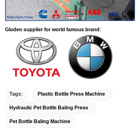
Gloden supplier for world famous brand:
Tags:
Plastic Bottle Press Machine
Hydraulic Pet Bottle Baling Press
Pet Bottle Baling Machine