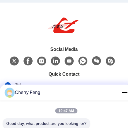
Social Media
Quick Contact
Tel
Cherry Feng
86-135-84177887
E-mail
10:47 AM
sales@balerofchina.com
Good day, what product are you looking for?
Address