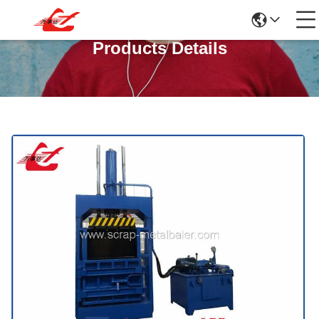
Products Details