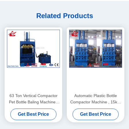
Related Products
63 Ton Vertical Compactor
Automatic Plastic Bottle
Pet Bottle Baling Machine ,
Compactor Machine , 15kW
Plastic Bottle Baling Press
Motor Pet Bottle Pressing
Get Best Price
Get Best Price
Y82-63
Machine Y82-35