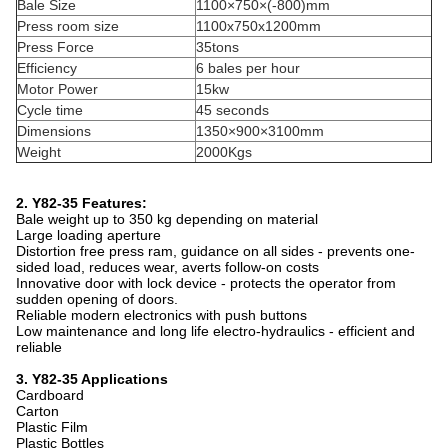
Bale Size
1100×750×(-800)mm
Press room size
1100x750x1200mm
Press Force
35tons
Efficiency
6 bales per hour
Motor Power
15kw
Cycle time
45 seconds
Dimensions
1350×900×3100mm
Weight
2000Kgs
2. Y82-35 Features:
Bale weight up to 350 kg depending on material
Large loading aperture
Distortion free press ram, guidance on all sides - prevents one-
sided load, reduces wear, averts follow-on costs
Innovative door with lock device - protects the operator from
sudden opening of doors.
Reliable modern electronics with push buttons
Low maintenance and long life electro-hydraulics - efficient and
reliable
3. Y82-35 Applications
Cardboard
Carton
Plastic Film
Plastic Bottles