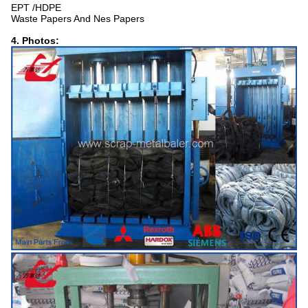
EPT /HDPE
Waste Papers And Nes Papers
4. Photos: