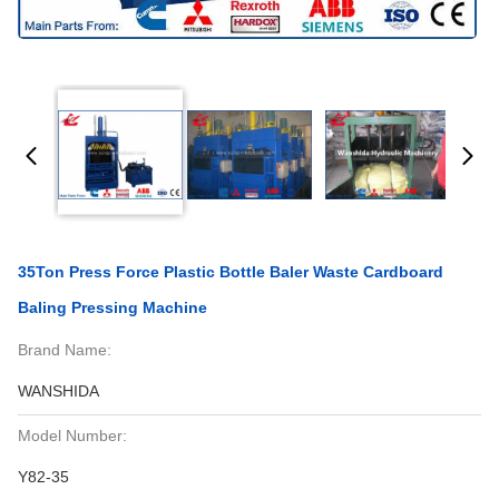
35Ton Press Force Plastic Bottle Baler Waste Cardboard
Baling Pressing Machine
Brand Name:
WANSHIDA
Model Number:
Y82-35