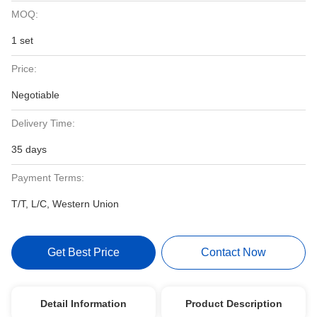
MOQ:
1 set
Price:
Negotiable
Delivery Time:
35 days
Payment Terms:
T/T, L/C, Western Union
Get Best Price
Contact Now
Detail Information
Product Description