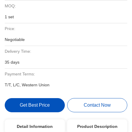
MOQ:
1 set
Price:
Negotiable
Delivery Time:
35 days
Payment Terms:
T/T, L/C, Western Union
Get Best Price
Contact Now
Detail Information
Product Description