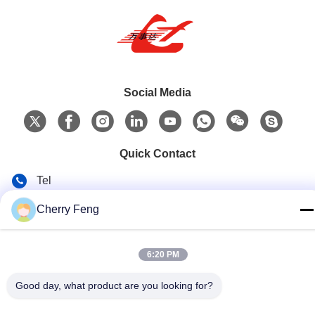
Social Media
Quick Contact
Tel
86-135-84177887
Cherry Feng
E-mail
sales@balerofchina.com
6:20 PM
Address
Good day, what product are you looking for?