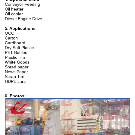
Conveyor Feeding
Oil heater
Oil cooler
Diesel Engine Drive
5. Applications
OCC
Carton
Cardboard
Dry Soft Plastic
PET Bottles
Plastic film
White Goods
Shred paper
News Paper
Scrap Tire
HDPE Jars
6. Photos: