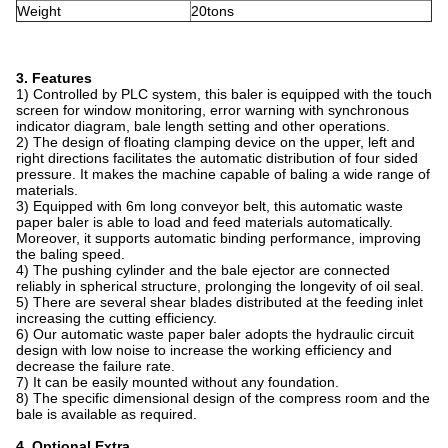
Weight
20tons
3. Features
1) Controlled by PLC system, this baler is equipped with the touch
screen for window monitoring, error warning with synchronous
indicator diagram, bale length setting and other operations.
2) The design of floating clamping device on the upper, left and
right directions facilitates the automatic distribution of four sided
pressure. It makes the machine capable of baling a wide range of
materials.
3) Equipped with 6m long conveyor belt, this automatic waste
paper baler is able to load and feed materials automatically.
Moreover, it supports automatic binding performance, improving
the baling speed.
4) The pushing cylinder and the bale ejector are connected
reliably in spherical structure, prolonging the longevity of oil seal.
5) There are several shear blades distributed at the feeding inlet
increasing the cutting efficiency.
6) Our automatic waste paper baler adopts the hydraulic circuit
design with low noise to increase the working efficiency and
decrease the failure rate.
7) It can be easily mounted without any foundation.
8) The specific dimensional design of the compress room and the
bale is available as required.
4. Optional Extra