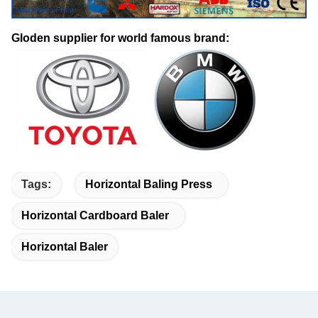
Gloden supplier for world famous brand:
Tags:
Horizontal Baling Press
Horizontal Cardboard Baler
Horizontal Baler