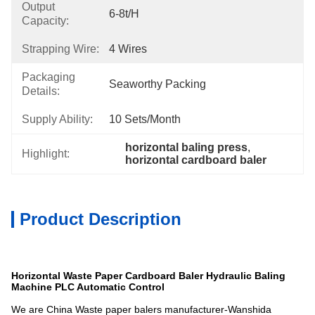
Output
6-8t/h
Capacity:
Strapping Wire:
4 Wires
Packaging
Seaworthy Packing
Details:
Supply Ability:
10 Sets/month
horizontal baling press
, 
Highlight:
horizontal cardboard baler
Product Description
Horizontal Waste Paper Cardboard Baler Hydraulic Baling
Machine PLC Automatic Control
We are China Waste paper balers manufacturer-Wanshida