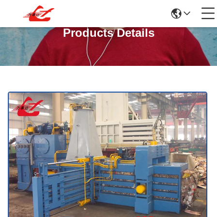
Products Details