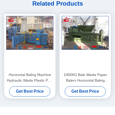
Related Products
Horizontal Baling Machine
1000KG Bale Waste Paper
Hydraulic Waste Plastic PET
Balers Horizontal Baling
Bottle Baler Compactor
Machine PLC System
Get Best Price
Get Best Price
Controlled