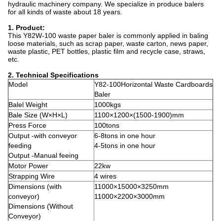
hydraulic machinery company. We specialize in produce balers
for all kinds of waste about 18 years.
1. Product:
This Y82W-100 waste paper baler is commonly applied in baling
loose materials, such as scrap paper, waste carton, news paper,
waste plastic, PET bottles, plastic film and recycle case, straws,
etc.
2. Technical Specifications
Model
Y82-100Horizontal Waste Cardboards
Baler
Balel Weight
1000kgs
Bale Size (W×H×L)
1100×1200×(1500-1900)mm
Press Force
100tons
Output -with conveyor
6-8tons in one hour
feeding
4-5tons in one hour
Output -Manual feeing
Motor Power
22kw
Strapping Wire
4 wires
Dimensions (with
11000×15000×3250mm
conveyor)
11000×2200×3000mm
Dimensions (Without
Conveyor)