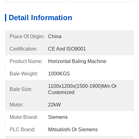
Detail Information
Place Of Origin:
China
Certification:
CE And ISO9001
Product Name:
Horizontal Baling Machine
Bale Weight:
1000KGS
1100x1200x(1500-1900)mm Or 
Bale Size:
Customized
Motor:
22kW
Motor Brand:
Siemens
PLC Brand:
Mitsubishi Or Siemens