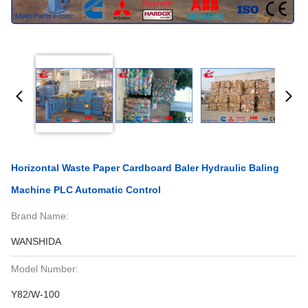
Horizontal Waste Paper Cardboard Baler Hydraulic Baling
Machine PLC Automatic Control
Brand Name:
WANSHIDA
Model Number:
Y82/W-100