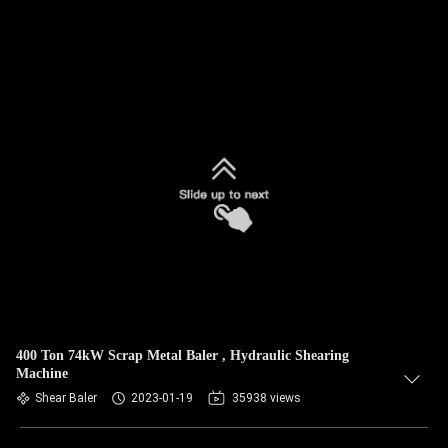
400 Ton 74kW Scrap Metal Baler , Hydraulic Shearing
Machine
Shear Baler
2023-01-19
35938 views