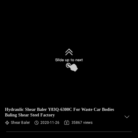
Hydraulic Shear Baler Y83Q-6300C For Waste Car Bodies
Baling Shear Steel Factory
Shear Baler
2020-11-26
35867 views