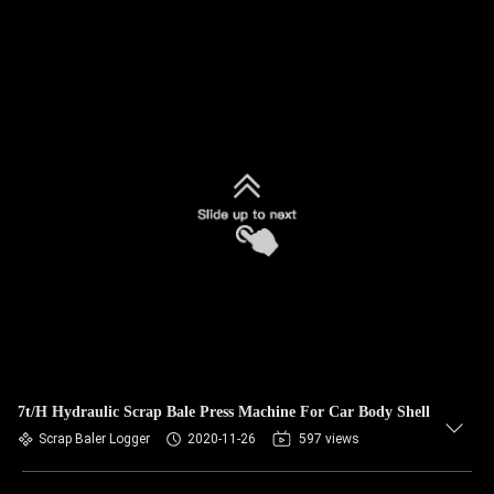
7t/H Hydraulic Scrap Bale Press Machine For Car Body Shell
Scrap Baler Logger
2020-11-26
597 views