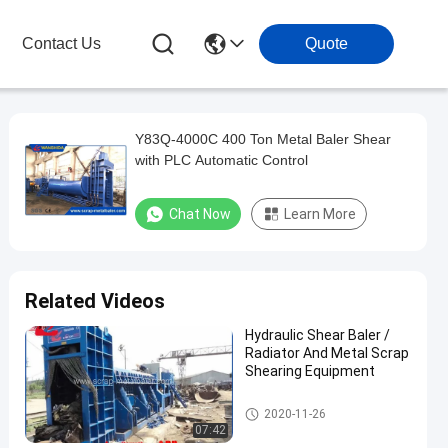
Contact Us
Quote
Y83Q-4000C 400 Ton Metal Baler Shear
with PLC Automatic Control
Chat Now
Learn More
Related Videos
Hydraulic Shear Baler /
Radiator And Metal Scrap
Shearing Equipment
Shear Baler
2020-11-26
07:42