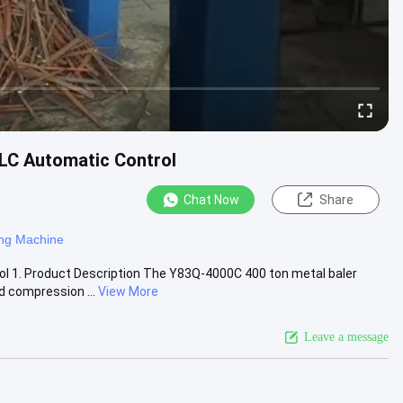
LC Automatic Control
Chat Now
Share
ing Machine
l 1. Product Description The Y83Q-4000C 400 ton metal baler
d compression ...
View More
Leave a message