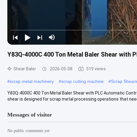
Y83Q-4000C 400 Ton Metal Baler Shear with P
Shear Baler
2026-05-08
519 views
#
scrap metal machinery
#
scrap cutting machine
#
Scrap Shear
Y83Q-4000C 400 Ton Metal Baler Shear with PLC Automatic Contro
shear is designed for scrap metal processing operations that nee
Messages of visitor
No public comments yet