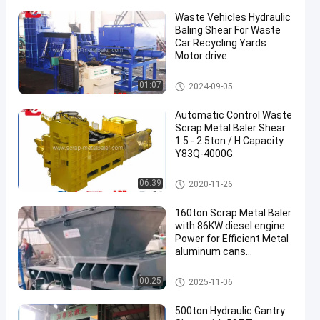
Waste Vehicles Hydraulic
Baling Shear For Waste
Car Recycling Yards
Motor drive
Shear Baler
01:07
2024-09-05
Automatic Control Waste
Scrap Metal Baler Shear
1.5 - 2.5ton / H Capacity
Y83Q-4000G
Shear Baler
06:39
2020-11-26
160ton Scrap Metal Baler
with 86KW diesel engine
Power for Efficient Metal
aluminum cans
Compacting
Scrap Metal Baler
00:25
2025-11-06
500ton Hydraulic Gantry