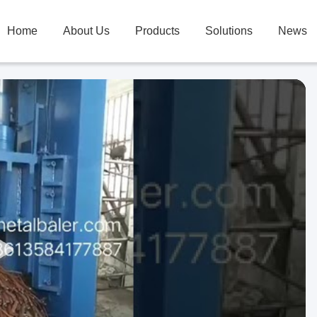
Home
About Us
Products
Solutions
News