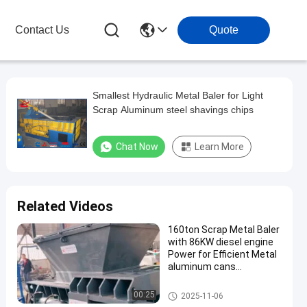
Contact Us
Quote
Smallest Hydraulic Metal Baler for Light
Scrap Aluminum steel shavings chips
Chat Now
Learn More
Related Videos
160ton Scrap Metal Baler
with 86KW diesel engine
Power for Efficient Metal
aluminum cans
Compacting
Scrap Metal Baler
00:25
2025-11-06