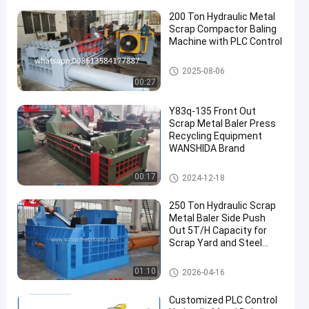
200 Ton Hydraulic Metal
Scrap Compactor Baling
Machine with PLC Control
Metal Scrap Baling Machine
2025-08-06
00:27
Y83q-135 Front Out
Scrap Metal Baler Press
Recycling Equipment
WANSHIDA Brand
Scrap Metal Baler
00:17
2024-12-18
250 Ton Hydraulic Scrap
Metal Baler Side Push
Out 5T/H Capacity for
Scrap Yard and Steel
Recycling Applications
Scrap Metal Baler
01:10
2026-04-16
Customized PLC Control