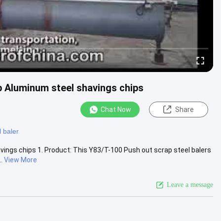
p Aluminum steel shavings chips
Chat Now
Share
l baler
vings chips 1. Product: This Y83/T-100 Push out scrap steel balers
.
View More
Leave a message