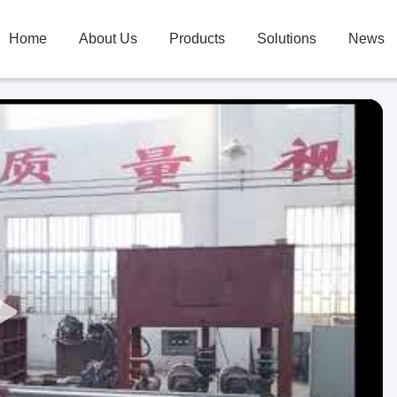
Home
About Us
Products
Solutions
News