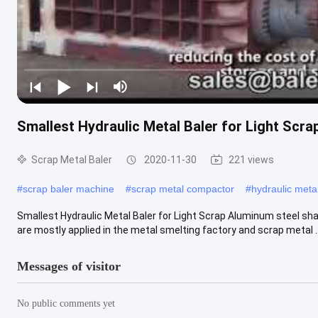
Smallest Hydraulic Metal Baler for Light Scra
Scrap Metal Baler
2020-11-30
221 views
#
scrap baler machine
#
scrap metal compactor
#
hydraulic meta
Smallest Hydraulic Metal Baler for Light Scrap Aluminum steel sha
are mostly applied in the metal smelting factory and scrap metal ..
Messages of visitor
No public comments yet