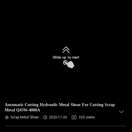
Automatic Cutting Hydraulic Metal Shear For Cutting Scrap
Metal Q43W-4000A
Scrap Metal Shear
2020-11-26
320 views