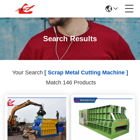
Search Results
Your Search
[ Scrap Metal Cutting Machine ]
Match 146 Products