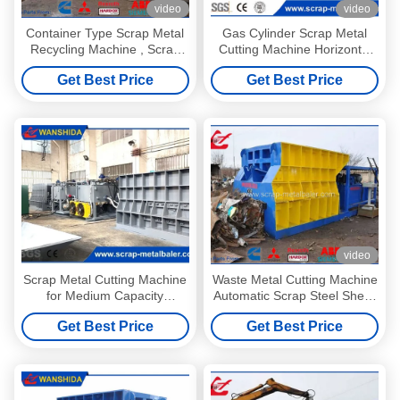
video
video
Container Type Scrap Metal
Gas Cylinder Scrap Metal
Recycling Machine , Scrap
Cutting Machine Horizontal
Cutter Machine For Metal
Metal Shear Customized
Get Best Price
Get Best Price
Steel Scrap HMS 1&2
video
Scrap Metal Cutting Machine
Waste Metal Cutting Machine
for Medium Capacity
Automatic Scrap Steel Shear
Recycling Plants with 4–6
2-3 Times / Min
Get Best Price
Get Best Price
TPH Output