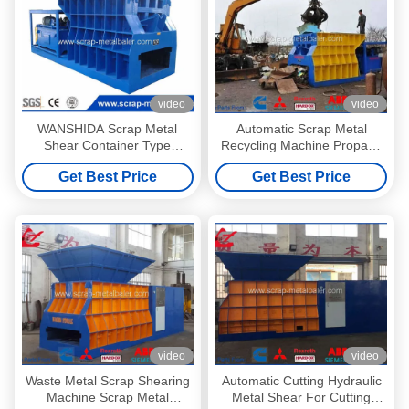
video
video
WANSHIDA Scrap Metal
Automatic Scrap Metal
Shear Container Type
Recycling Machine Propane
Horizontal Metal Cutting
Tank Big Mouth Horizontal
Get Best Price
Get Best Price
Machine 400 Ton
Shear
video
video
Waste Metal Scrap Shearing
Automatic Cutting Hydraulic
Machine Scrap Metal
Metal Shear For Cutting