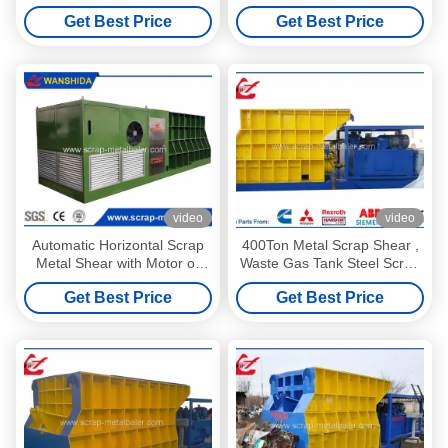
Machines 1400mm Blade
Scrap Metal Q43W-4000A
Get Best Price
Get Best Price
Length for scrap metal
recycling industry
video
video
Automatic Horizontal Scrap
400Ton Metal Scrap Shear ,
Metal Shear with Motor or
Waste Gas Tank Steel Scrap
Diesel Drive 74kW
Cutting Machine
Get Best Price
Get Best Price