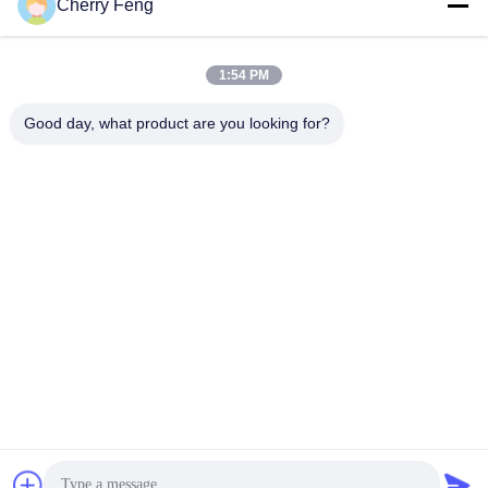
Cherry Feng
Social Media
1:54 PM
Good day, what product are you looking for?
Quick Contact
Tel
86-135-84177887
E-mail
sales@balerofchina.com
Address
Privacy Policy
|
Sitemap
China Good Quality Scrap Metal Baler Supplier. Copyright ©
2016-2026 Jiangsu Wanshida Hydraulic Machinery Co., Ltd . All