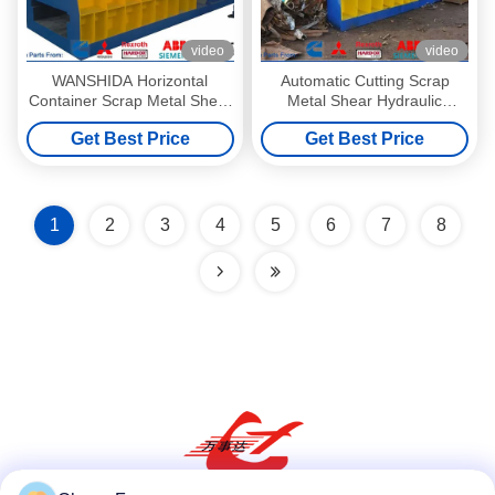
video
video
WANSHIDA Horizontal
Automatic Cutting Scrap
Container Scrap Metal Shear
Metal Shear Hydraulic
1400x400mm Output Mouth
Container Shear Q43W-
Get Best Price
Get Best Price
4000A3
1
2
3
4
5
6
7
8