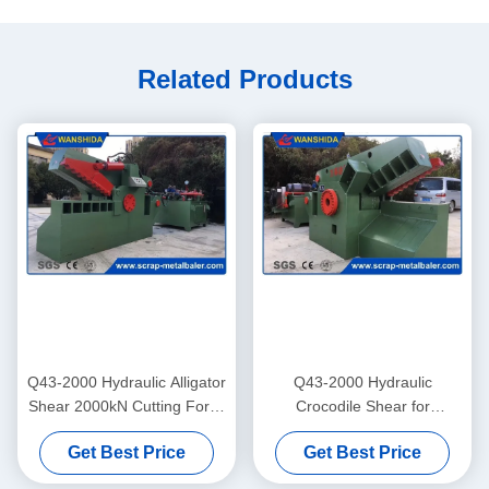
Related Products
Q43-2000 Hydraulic Alligator
Q43-2000 Hydraulic
Shear 2000kN Cutting Force
Crocodile Shear for
with 800mm Blade for Scrap
Repeated Metal Cutting
Get Best Price
Get Best Price
Metal Cutting
Operations