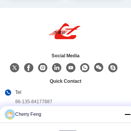
Social Media
Quick Contact
Tel
86-135-84177887
E-mail
Cherry Feng
sales@balerofchina.com