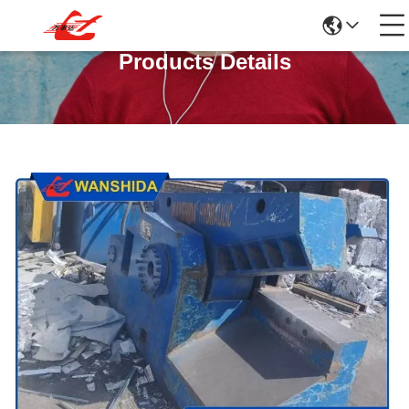
Products Details