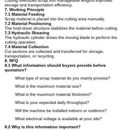
Cutting oversized scrap into manageable lengths improves
storage and transportation efficiency.
7. Working Principle
7.1 Material Feeding
Scrap material is placed into the cutting area manually.
7.2 Material Positioning
The hold-down structure stabilizes the material before cutting.
7.3 Hydraulic Shearing
The hydraulic cylinder drives the moving blade to perform the
cutting operation.
7.4 Material Collection
Cut sections are collected and transferred for storage,
transportation, or recycling.
8. RFQ
8.1 What information should buyers provide before
quotation?
What type of scrap material do you mainly process?
What is the maximum material size?
What is the maximum material thickness?
What is your expected daily throughput?
Will the machine be installed indoors or outdoors?
What electrical voltage is available at your site?
8.2 Why is this information important?