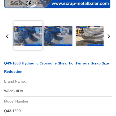
Q43-1600 Hydraulic Crocodile Shear For Ferrous Scrap Size
Reduction
Brand Name:
WANSHIDA
Model Number:
Q43-1600