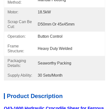
Method:
Motor:
18.5kW
Scrap Can Be
D50mm Or 45x45mm
Cut:
Operation:
Button Control
Frame
Heavy Duty Welded
Structure:
Packaging
Seaworthy Packing
Details:
Supply Ability:
30 Sets/month
Product Description
Q43-1600 Hydraulic Crocodile Shear for Ferrous