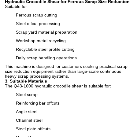
Hydraulic Crocodile Shear for Ferrous Scrap Size Reduction
Suitable for:
Ferrous scrap cutting
Steel offcut processing
Scrap yard material preparation
Workshop metal recycling
Recyclable steel profile cutting
Daily scrap handling operations
This machine is designed for customers seeking practical scrap
size reduction equipment rather than large-scale continuous
heavy scrap processing systems.
3. Suitable Materials
The Q43-1600 hydraulic crocodile shear is suitable for:
Steel scrap
Reinforcing bar offcuts
Angle steel
Channel steel
Steel plate offcuts