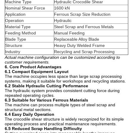
Machine Type
Hydraulic Crocodile Shear
Nominal Shear Force
1600 kN
Application
Ferrous Scrap Size Reduction
Operation
Hydraulic
Material Type
Steel Scrap and Ferrous Metals
Feeding Method
Manual Feeding
Blade Type
Replaceable Alloy Blade
Structure
Heavy Duty Welded Frame
Industry
Recycling and Scrap Processing
Actual machine configuration can be customized according to
customer requirements.
6. Core Product Advantages
6.1 Compact Equipment Layout
The machine occupies less space than large scrap processing
systems, making it suitable for workshops and recycling stations.
6.2 Stable Hydraulic Cutting Performance
The hydraulic system provides consistent cutting force during
repeated operating cycles.
6.3 Suitable for Various Ferrous Materials
The machine can process multiple types of steel scrap and
structural metal sections.
6.4 Easy Daily Operation
The crocodile shear structure is widely recognized for its simple
operating process and practical maintenance requirements.
6.5 Reduced Scrap Handling Difficulty