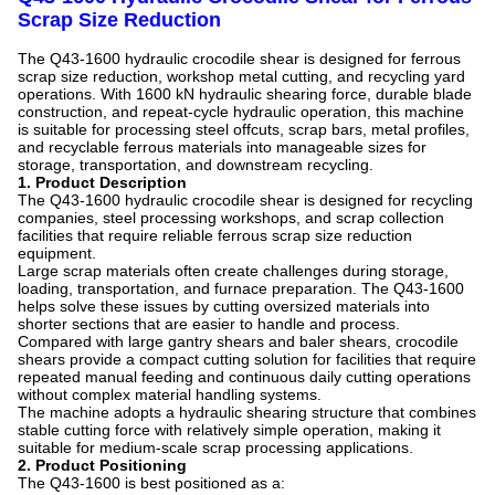
Scrap Size Reduction
The Q43-1600 hydraulic crocodile shear is designed for ferrous
scrap size reduction, workshop metal cutting, and recycling yard
operations. With 1600 kN hydraulic shearing force, durable blade
construction, and repeat-cycle hydraulic operation, this machine
is suitable for processing steel offcuts, scrap bars, metal profiles,
and recyclable ferrous materials into manageable sizes for
storage, transportation, and downstream recycling.
1. Product Description
The Q43-1600 hydraulic crocodile shear is designed for recycling
companies, steel processing workshops, and scrap collection
facilities that require reliable ferrous scrap size reduction
equipment.
Large scrap materials often create challenges during storage,
loading, transportation, and furnace preparation. The Q43-1600
helps solve these issues by cutting oversized materials into
shorter sections that are easier to handle and process.
Compared with large gantry shears and baler shears, crocodile
shears provide a compact cutting solution for facilities that require
repeated manual feeding and continuous daily cutting operations
without complex material handling systems.
The machine adopts a hydraulic shearing structure that combines
stable cutting force with relatively simple operation, making it
suitable for medium-scale scrap processing applications.
2. Product Positioning
The Q43-1600 is best positioned as a: