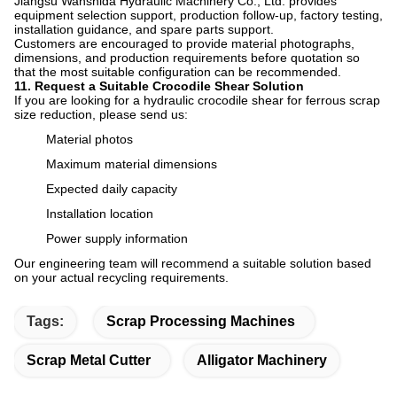
Jiangsu Wanshida Hydraulic Machinery Co., Ltd. provides
equipment selection support, production follow-up, factory testing,
installation guidance, and spare parts support.
Customers are encouraged to provide material photographs,
dimensions, and production requirements before quotation so
that the most suitable configuration can be recommended.
11. Request a Suitable Crocodile Shear Solution
If you are looking for a hydraulic crocodile shear for ferrous scrap
size reduction, please send us:
Material photos
Maximum material dimensions
Expected daily capacity
Installation location
Power supply information
Our engineering team will recommend a suitable solution based
on your actual recycling requirements.
Tags:
Scrap Processing Machines
Scrap Metal Cutter
Alligator Machinery