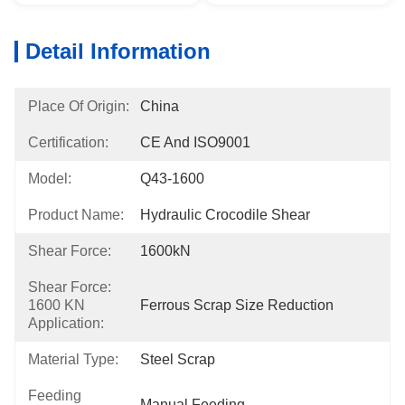
Detail Information
Place Of Origin:
China
Certification:
CE And ISO9001
Model:
Q43-1600
Product Name:
Hydraulic Crocodile Shear
Shear Force:
1600kN
Shear Force:
1600 KN
Ferrous Scrap Size Reduction
Application:
Material Type:
Steel Scrap
Feeding
Manual Feeding