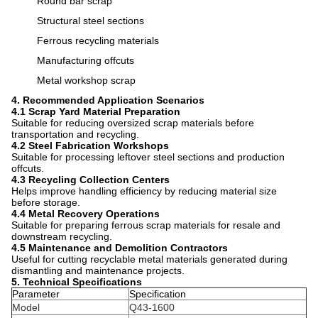
Round bar scrap
Structural steel sections
Ferrous recycling materials
Manufacturing offcuts
Metal workshop scrap
4. Recommended Application Scenarios
4.1 Scrap Yard Material Preparation
Suitable for reducing oversized scrap materials before
transportation and recycling.
4.2 Steel Fabrication Workshops
Suitable for processing leftover steel sections and production
offcuts.
4.3 Recycling Collection Centers
Helps improve handling efficiency by reducing material size
before storage.
4.4 Metal Recovery Operations
Suitable for preparing ferrous scrap materials for resale and
downstream recycling.
4.5 Maintenance and Demolition Contractors
Useful for cutting recyclable metal materials generated during
dismantling and maintenance projects.
5. Technical Specifications
Parameter
Specification
Model
Q43-1600