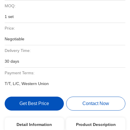
MOQ:
1 set
Price:
Negotiable
Delivery Time:
30 days
Payment Terms:
T/T, L/C, Western Union
Get Best Price
Contact Now
Detail Information
Product Description