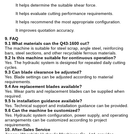
It helps determine the suitable shear force.
It helps evaluate cutting performance requirements.
It helps recommend the most appropriate configuration.
It improves quotation accuracy.
9. FAQ
9.1 What materials can the Q43-1600 cut?
The machine is suitable for steel scrap, angle steel, reinforcing
bars, steel sections, and other recyclable ferrous materials.
9.2 Is this machine suitable for continuous operation?
Yes. The hydraulic system is designed for repeated daily cutting
cycles.
9.3 Can blade clearance be adjusted?
Yes. Blade settings can be adjusted according to material
requirements.
9.4 Are replacement blades available?
Yes. Wear parts and replacement blades can be supplied when
required.
9.5 Is installation guidance available?
Yes. Technical support and installation guidance can be provided.
9.6 Can the machine be customized?
Yes. Hydraulic system configuration, power supply, and operating
arrangements can be customized according to project
requirements.
10. After-Sales Service