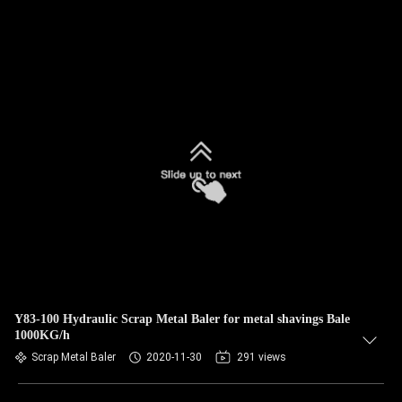
Y83-100 Hydraulic Scrap Metal Baler for metal shavings Bale
1000KG/h
Scrap Metal Baler
2020-11-30
291 views