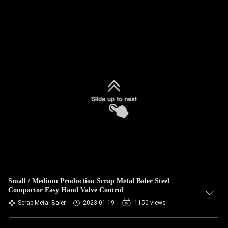
Small / Medium Production Scrap Metal Baler Steel
Compactor Easy Hand Valve Control
Scrap Metal Baler
2023-01-19
1150 views