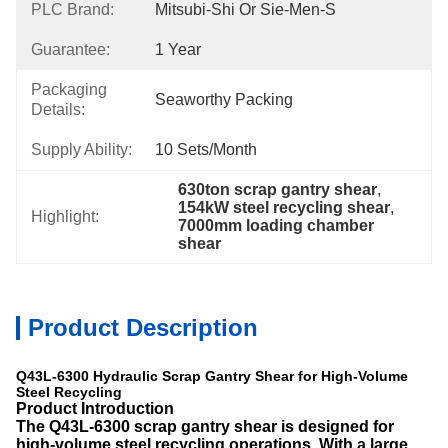
PLC Brand:
Mitsubi-Shi Or Sie-Men-S
Guarantee:
1 Year
Packaging
Seaworthy Packing
Details:
Supply Ability:
10 Sets/month
630ton scrap gantry shear
, 
154kW steel recycling shear
, 
Highlight:
7000mm loading chamber 
shear
Product Description
Q43L-6300 Hydraulic Scrap Gantry Shear for High-Volume
Steel Recycling
Product Introduction
The
Q43L-6300 scrap gantry shear is designed for
high-volume steel recycling operations. With a large