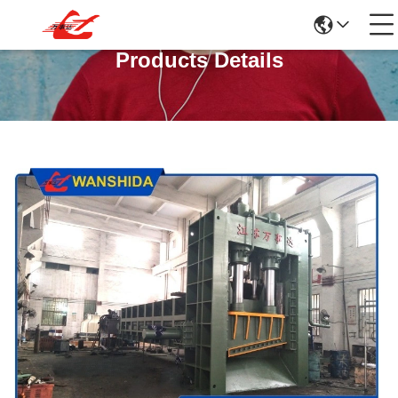
Products Details