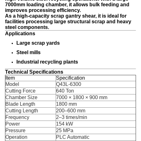
7000mm loading chamber, it allows bulk feeding and
improves processing efficiency.
As a high-capacity
scrap gantry shear, it is ideal for
facilities processing large structural scrap and heavy
steel components.
Applications
Large scrap yards
Steel mills
Industrial recycling plants
Technical Specifications
Item
Specification
Model
Q43L-6300
Cutting Force
640 Ton
Chamber Size
7000 × 1800 × 900 mm
Blade Length
1800 mm
Cutting Length
200–600 mm
Frequency
2–3 times/min
Power
154 kW
Pressure
25 MPa
Operation
PLC Automatic