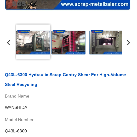
Q43L-6300 Hydraulic Scrap Gantry Shear For High-Volume
Steel Recycling
Brand Name:
WANSHIDA
Model Number:
Q43L-6300