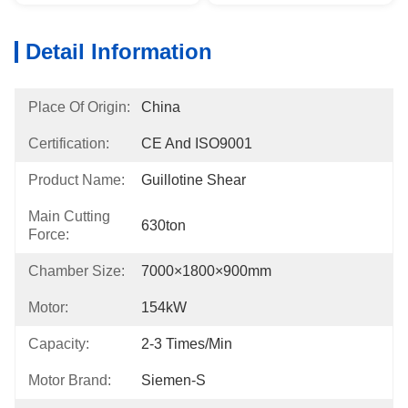
Detail Information
Place Of Origin:
China
Certification:
CE And ISO9001
Product Name:
Guillotine Shear
Main Cutting
630ton
Force:
Chamber Size:
7000×1800×900mm
Motor:
154kW
Capacity:
2-3 Times/min
Motor Brand:
Siemen-S