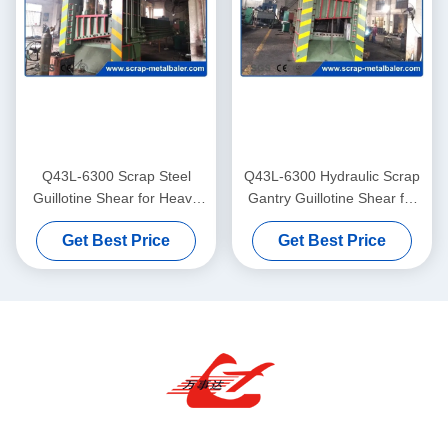
Q43L-6300 Scrap Steel
Q43L-6300 Hydraulic Scrap
Guillotine Shear for Heavy
Gantry Guillotine Shear for
Ferrous Recycling
Heavy Steel Recycling
Get Best Price
Get Best Price