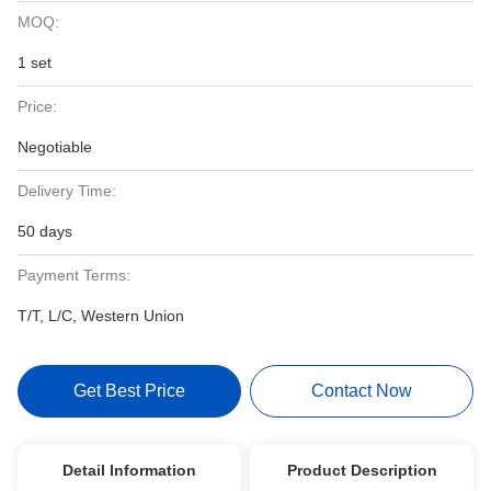
MOQ:
1 set
Price:
Negotiable
Delivery Time:
50 days
Payment Terms:
T/T, L/C, Western Union
Get Best Price
Contact Now
Detail Information
Product Description