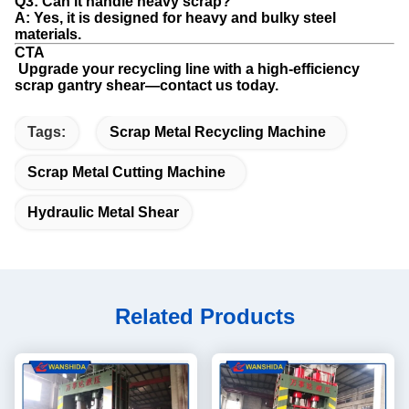
Q3: Can it handle heavy scrap?
A: Yes, it is designed for heavy and bulky steel
materials.
CTA
Upgrade your recycling line with a high-efficiency
scrap gantry shear—contact us today.
Tags:
Scrap Metal Recycling Machine
Scrap Metal Cutting Machine
Hydraulic Metal Shear
Related Products