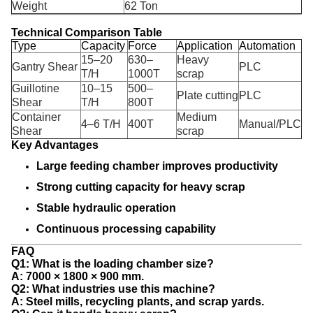
Weight
62 Ton
Technical Comparison Table
Type
Capacity
Force
Application
Automation
15–20
630–
Heavy
Gantry Shear
PLC
T/H
1000T
scrap
Guillotine
10–15
500–
Plate cutting
PLC
Shear
T/H
800T
Container
Medium
4–6 T/H
400T
Manual/PLC
Shear
scrap
Key Advantages
Large feeding chamber improves productivity
Strong cutting capacity for heavy scrap
Stable hydraulic operation
Continuous processing capability
FAQ
Q1: What is the loading chamber size?
A: 7000 × 1800 × 900 mm.
Q2: What industries use this machine?
A: Steel mills, recycling plants, and scrap yards.