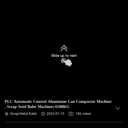
PLC Automatic Control Aluminum Can Compactor Machine
, Scrap Steel Baler Machines 6500KG
Scrap Metal Baler
2023-01-19
186 views